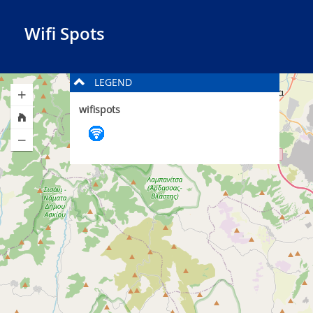
Wifi Spots
LEGEND
wifispots